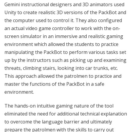
Gemini instructional designers and 3D animators used
Unity to create realistic 3D versions of the PackBot and
the computer used to control it. They also configured
an actual video game controller to work with the on-
screen simulator in an immersive and realistic gaming
environment which allowed the students to practice
manipulating the PackBot to perform various tasks set
up by the instructors such as picking up and examining
threats, climbing stairs, looking into car trunks, etc.
This approach allowed the patrolmen to practice and
master the functions of the PackBot in a safe
environment.
The hands-on intuitive gaming nature of the tool
eliminated the need for additional technical explanation
to overcome the language barrier and ultimately
prepare the patrolmen with the skills to carry out