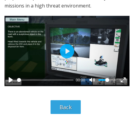
missions in a high threat environment.
P
l
a
00:00
y
Back