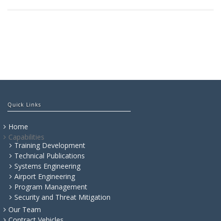
Quick Links
Home
Capabilities
Training Development
Technical Publications
Systems Engineering
Airport Engineering
Program Management
Security and Threat Mitigation
Our Team
Contract Vehicles