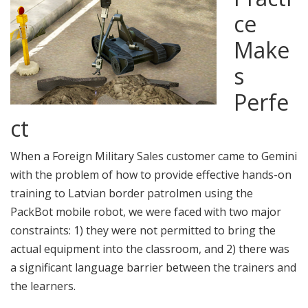
ce
Make
s
Perfe
ct
When a Foreign Military Sales customer came to Gemini
with the problem of how to provide effective hands-on
training to Latvian border patrolmen using the
PackBot mobile robot, we were faced with two major
constraints: 1) they were not permitted to bring the
actual equipment into the classroom, and 2) there was
a significant language barrier between the trainers and
the learners.