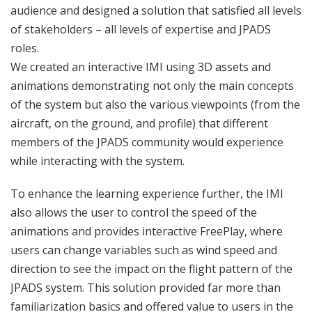
audience and designed a solution that satisfied all levels
of stakeholders – all levels of expertise and JPADS
roles.
We created an interactive IMI using 3D assets and
animations demonstrating not only the main concepts
of the system but also the various viewpoints (from the
aircraft, on the ground, and profile) that different
members of the JPADS community would experience
while interacting with the system.
To enhance the learning experience further, the IMI
also allows the user to control the speed of the
animations and provides interactive FreePlay, where
users can change variables such as wind speed and
direction to see the impact on the flight pattern of the
JPADS system. This solution provided far more than
familiarization basics and offered value to users in the