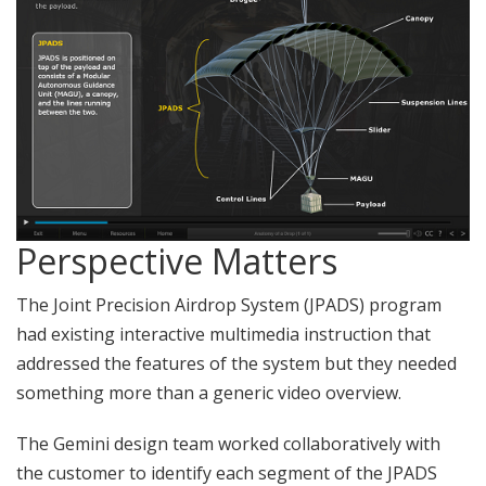
Perspective Matters
The Joint Precision Airdrop System (JPADS) program
had existing interactive multimedia instruction that
addressed the features of the system but they needed
something more than a generic video overview.
The Gemini design team worked collaboratively with
the customer to identify each segment of the JPADS