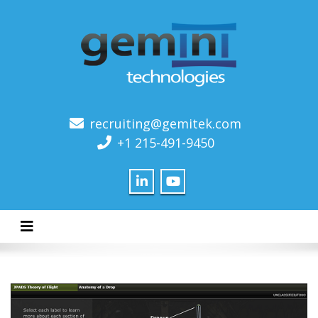
recruiting@gemitek.com
+1 215-491-9450
Toggle navigation