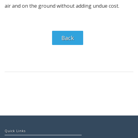
air and on the ground without adding undue cost.
Back
Quick Links