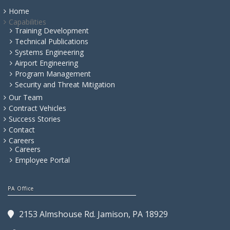
Home
Capabilities
Training Development
Technical Publications
Systems Engineering
Airport Engineering
Program Management
Security and Threat Mitigation
Our Team
Contract Vehicles
Success Stories
Contact
Careers
Careers
Employee Portal
PA Office
2153 Almshouse Rd. Jamison, PA 18929