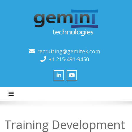
recruiting@gemitek.com
+1 215-491-9450
Toggle navigation
Training Development