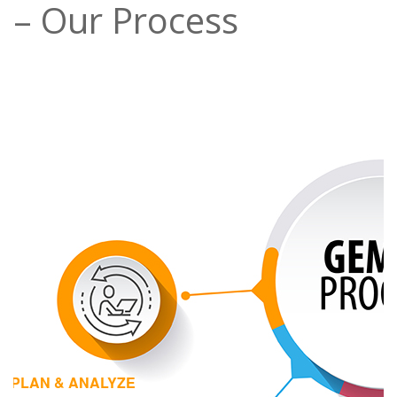
– Our Process
1 | PLAN & ANALYZE