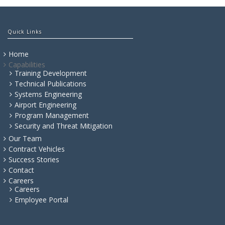
Quick Links
Home
Capabilities
Training Development
Technical Publications
Systems Engineering
Airport Engineering
Program Management
Security and Threat Mitigation
Our Team
Contract Vehicles
Success Stories
Contact
Careers
Careers
Employee Portal