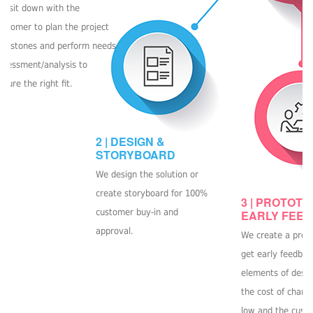
e sit down with the
ustomer to plan the project
ilestones and perform needs
ssessment/analysis to
nsure the right fit.
2 | DESIGN &
STORYBOARD
We design the solution or
create storyboard for 100%
3 | PROTOTY
customer buy-in and
EARLY FEE
approval.
We create a prot
get early feedbac
elements of desig
the cost of chang
low and the cust