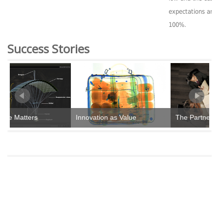
expectations are
100%.
Success Stories
e Matters
Innovation as Value
The Partnership 