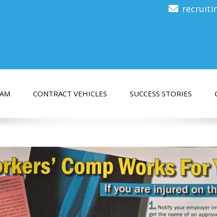
recruit
EAM
CONTRACT VEHICLES
SUCCESS STORIES