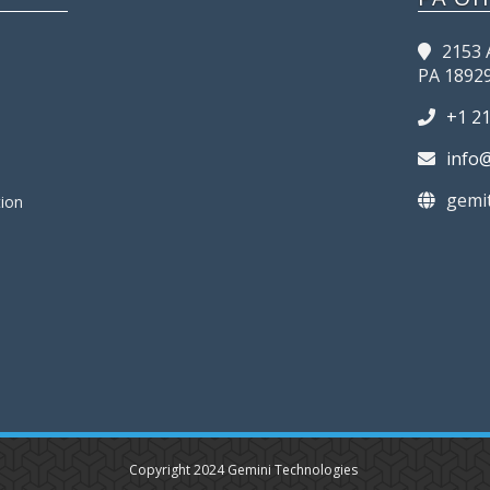
2153 
PA 1892
+1 2
info
gemi
tion
Copyright 2024 Gemini Technologies