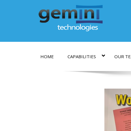
HOME
CAPABILITIES
OUR T