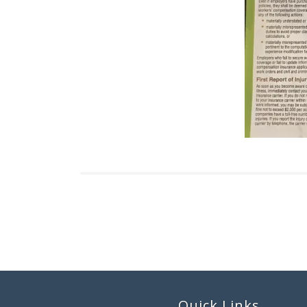
Quick Links