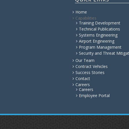
Home
Capabilities
Training Development
Technical Publications
Systems Engineering
Airport Engineering
Program Management
Security and Threat Mitiga
Our Team
Contract Vehicles
Success Stories
Contact
Careers
Careers
Employee Portal