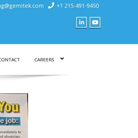
ing@gemitek.com
+1 215-491-9450
CONTACT
CAREERS