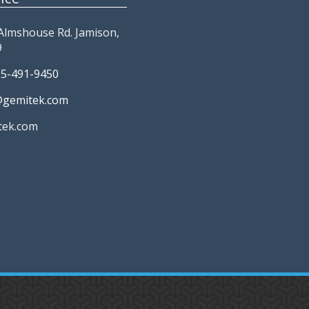
Almshouse Rd. Jamison,
9
15-491-9450
@gemitek.com
tek.com