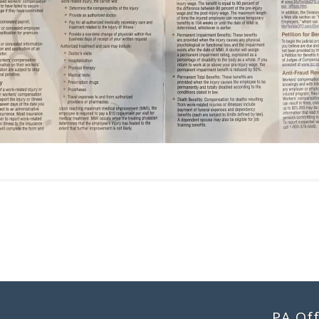
PA Off